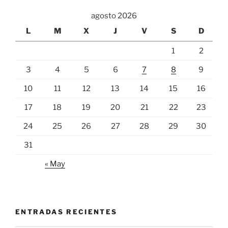
agosto 2026
L
M
X
J
V
S
D
1
2
3
4
5
6
7
8
9
10
11
12
13
14
15
16
17
18
19
20
21
22
23
24
25
26
27
28
29
30
31
« May
ENTRADAS RECIENTES