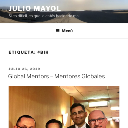
Saltar
JULIO MAYOL
al
Si es difícil, es que lo estás haciendo mal
contenido
Menú
ETIQUETA:
#BIH
PUBLICADO
JULIO 26, 2019
EL
Global Mentors – Mentores Globales