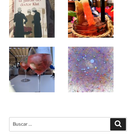
Buscar
Buscar
por: