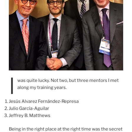
I
was quite lucky. Not two, but three mentors I met
along my training years.
Jesús Alvarez Fernández-Represa
Julio García-Aguilar
Jeffrey B. Matthews
Being in the right place at the right time was the secret