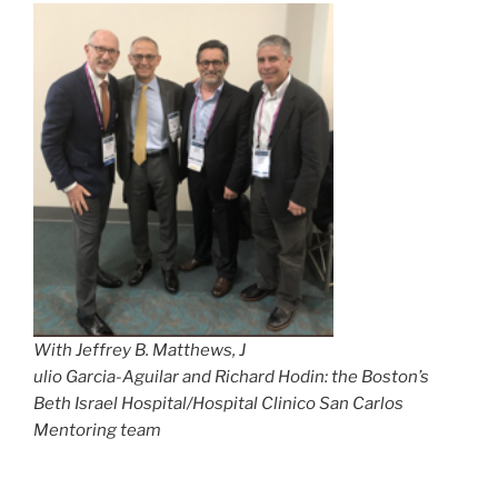
With Jeffrey B. Matthews, J
ulio Garcia-Aguilar and Richard Hodin: the Boston’s
Beth Israel Hospital/Hospital Clinico San Carlos
Mentoring team