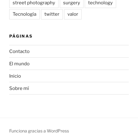
street photography
surgery
technology
Tecnología
twitter
valor
PÁGINAS
Contacto
El mundo
Inicio
Sobre mí
Funciona gracias a WordPress