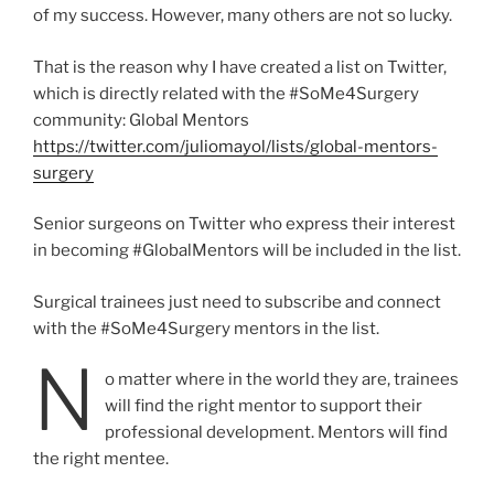
of my success. However, many others are not so lucky.
That is the reason why I have created a list on Twitter,
which is directly related with the #SoMe4Surgery
community: Global Mentors
https://twitter.com/juliomayol/lists/global-mentors-
surgery
Senior surgeons on Twitter who express their interest
in becoming #GlobalMentors will be included in the list.
Surgical trainees just need to subscribe and connect
with the #SoMe4Surgery mentors in the list.
N
o matter where in the world they are, trainees
will find the right mentor to support their
professional development. Mentors will find
the right mentee.