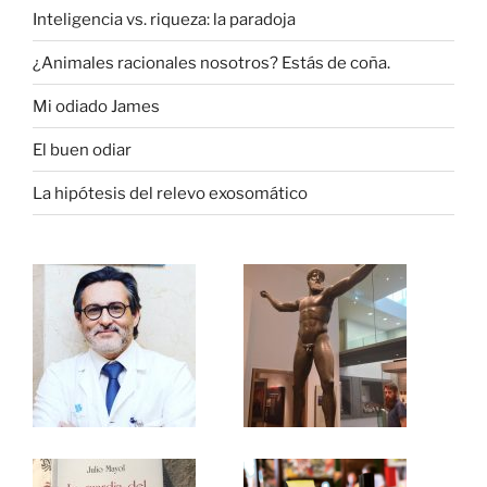
Inteligencia vs. riqueza: la paradoja
¿Animales racionales nosotros? Estás de coña.
Mi odiado James
El buen odiar
La hipótesis del relevo exosomático