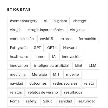
ETIQUETAS
#some4surgery
AI
big data
chatgpt
cirugía
cirugía laparoscópica
cirujanos
comunicación
covid19
errores
formación
Fotografía
GPT
GPT4
Harvard
healthcare
humor
IA
innovación
innovation
inteligencia artificial
klint
LLM
medicina
Meralgia
MIT
muerte
navidad
outcomes
redes sociales
relato
relatos
relatos de verano
resultados
Roma
safety
Salud
sanidad
seguridad