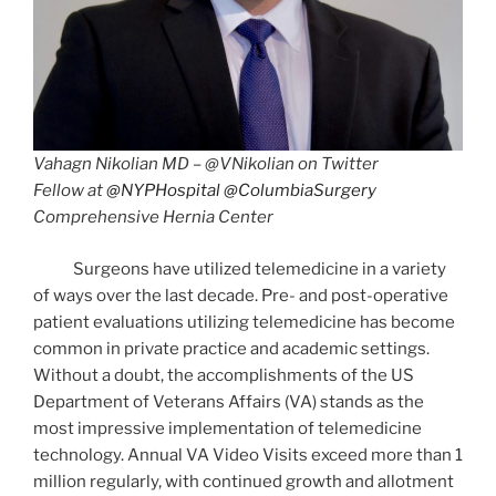
Vahagn Nikolian MD – @VNikolian on Twitter
Fellow at
@NYPHospital
@ColumbiaSurgery
Comprehensive Hernia Center
Surgeons have utilized telemedicine in a variety
of ways over the last decade. Pre- and post-operative
patient evaluations utilizing telemedicine has become
common in private practice and academic settings.
Without a doubt, the accomplishments of the US
Department of Veterans Affairs (VA) stands as the
most impressive implementation of telemedicine
technology. Annual VA Video Visits exceed more than 1
million regularly, with continued growth and allotment