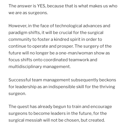
The answer is YES, because that is what makes us who
we are as surgeons.
However, in the face of technological advances and
paradigm shifts, it will be crucial for the surgical
community to foster a kindred spirit in order to
continue to operate and prosper. The surgery of the
future will no longer be a one-man/woman show as
focus shifts onto coordinated teamwork and
multidisciplinary management.
Successful team management subsequently beckons
for leadership as an indispensible skill for the thriving
surgeon.
The quest has already begun to train and encourage
surgeons to become leaders in the future, for the
surgical messiah will not be chosen, but created.