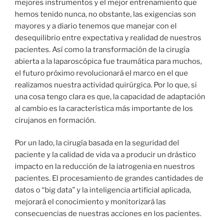
mejores instrumentos y el mejor entrenamiento que
hemos tenido nunca, no obstante, las exigencias son
mayores y a diario tenemos que manejar con el
desequilibrio entre expectativa y realidad de nuestros
pacientes. Así como la transformación de la cirugía
abierta a la laparoscópica fue traumática para muchos,
el futuro próximo revolucionará el marco en el que
realizamos nuestra actividad quirúrgica. Por lo que, si
una cosa tengo clara es que, la capacidad de adaptación
al cambio es la característica más importante de los
cirujanos en formación.
Por un lado, la cirugía basada en la seguridad del
paciente y la calidad de vida va a producir un drástico
impacto en la reducción de la iatrogenia en nuestros
pacientes. El procesamiento de grandes cantidades de
datos o “big data” y la inteligencia artificial aplicada,
mejorará el conocimiento y monitorizará las
consecuencias de nuestras acciones en los pacientes.