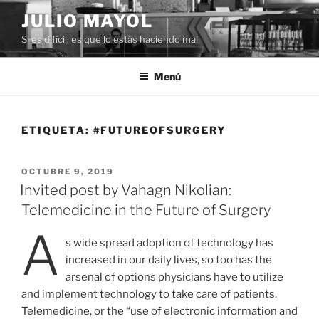
Saltar
JULIO MAYOL
al
Si es difícil, es que lo estás haciendo mal
contenido
Menú
ETIQUETA:
#FUTUREOFSURGERY
PUBLICADO
OCTUBRE 9, 2019
EL
Invited post by Vahagn Nikolian:
Telemedicine in the Future of Surgery
A
s wide spread adoption of technology has
increased in our daily lives, so too has the
arsenal of options physicians have to utilize
and implement technology to take care of patients.
Telemedicine, or the “use of electronic information and