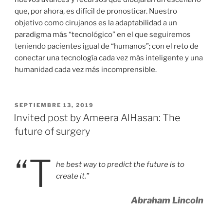
que, por ahora, es difícil de pronosticar. Nuestro
objetivo como cirujanos es la adaptabilidad a un
paradigma más “tecnológico” en el que seguiremos
teniendo pacientes igual de “humanos”; con el reto de
conectar una tecnología cada vez más inteligente y una
humanidad cada vez más incomprensible.
PUBLICADO
SEPTIEMBRE 13, 2019
EL
Invited post by Ameera AlHasan: The
future of surgery
“T
he best way to predict the future is to
create it.”
Abraham Lincoln