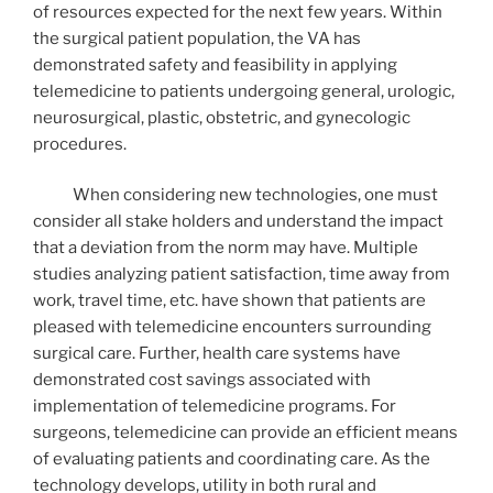
of resources expected for the next few years. Within
the surgical patient population, the VA has
demonstrated safety and feasibility in applying
telemedicine to patients undergoing general, urologic,
neurosurgical, plastic, obstetric, and gynecologic
procedures.
When considering new technologies, one must
consider all stake holders and understand the impact
that a deviation from the norm may have. Multiple
studies analyzing patient satisfaction, time away from
work, travel time, etc. have shown that patients are
pleased with telemedicine encounters surrounding
surgical care. Further, health care systems have
demonstrated cost savings associated with
implementation of telemedicine programs. For
surgeons, telemedicine can provide an efficient means
of evaluating patients and coordinating care. As the
technology develops, utility in both rural and