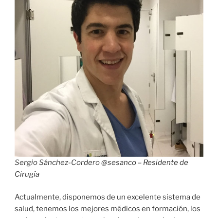
Sergio Sánchez-Cordero @sesanco – Residente de
Cirugía
Actualmente, disponemos de un excelente sistema de
salud, tenemos los mejores médicos en formación, los