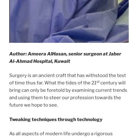
Author: Ameera AlHasan, senior surgeon at Jaber
Al-Ahmad Hospital, Kuwait
Surgery is an ancient craft that has withstood the test
st
of time thus far. What the tides of the 21
century will
bring can only be foretold by examining current trends
and using them to steer our profession towards the
future we hope to see.
Tweaking techniques through technology
As all aspects of modern life undergo a rigorous