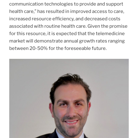
communication technologies to provide and support
health care,” has resulted in improved access to care,
increased resource efficiency, and decreased costs
associated with routine health care. Given the promise
for this resource, it is expected that the telemedicine
market will demonstrate annual growth rates ranging
between 20-50% for the foreseeable future.