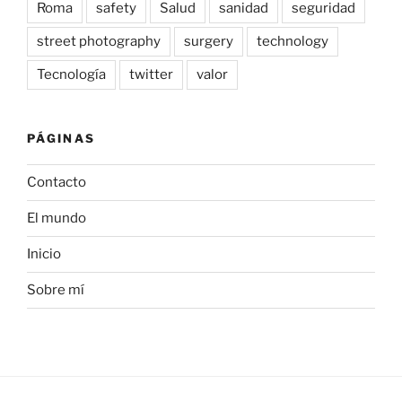
Roma
safety
Salud
sanidad
seguridad
street photography
surgery
technology
Tecnología
twitter
valor
PÁGINAS
Contacto
El mundo
Inicio
Sobre mí