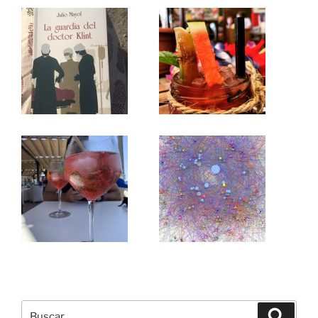
Buscar
Buscar