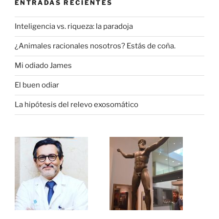
ENTRADAS RECIENTES
Inteligencia vs. riqueza: la paradoja
¿Animales racionales nosotros? Estás de coña.
Mi odiado James
El buen odiar
La hipótesis del relevo exosomático