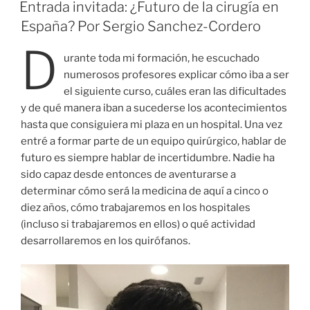
EL
Entrada invitada: ¿Futuro de la cirugía en
España? Por Sergio Sanchez-Cordero
D
urante toda mi formación, he escuchado
numerosos profesores explicar cómo iba a ser
el siguiente curso, cuáles eran las dificultades
y de qué manera iban a sucederse los acontecimientos
hasta que consiguiera mi plaza en un hospital. Una vez
entré a formar parte de un equipo quirúrgico, hablar de
futuro es siempre hablar de incertidumbre. Nadie ha
sido capaz desde entonces de aventurarse a
determinar cómo será la medicina de aquí a cinco o
diez años, cómo trabajaremos en los hospitales
(incluso si trabajaremos en ellos) o qué actividad
desarrollaremos en los quirófanos.