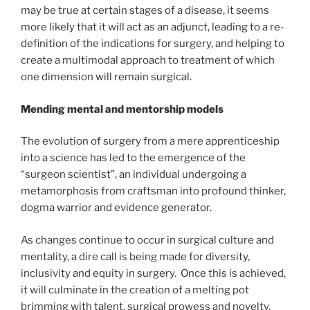
may be true at certain stages of a disease, it seems
more likely that it will act as an adjunct, leading to a re-
definition of the indications for surgery, and helping to
create a multimodal approach to treatment of which
one dimension will remain surgical.
Mending mental and mentorship models
The evolution of surgery from a mere apprenticeship
into a science has led to the emergence of the
“surgeon scientist”, an individual undergoing a
metamorphosis from craftsman into profound thinker,
dogma warrior and evidence generator.
As changes continue to occur in surgical culture and
mentality, a dire call is being made for diversity,
inclusivity and equity in surgery. Once this is achieved,
it will culminate in the creation of a melting pot
brimming with talent, surgical prowess and novelty.