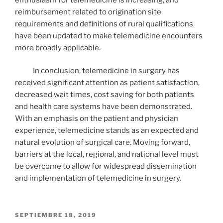
reimbursement related to origination site
requirements and definitions of rural qualifications
have been updated to make telemedicine encounters
more broadly applicable.
In conclusion, telemedicine in surgery has
received significant attention as patient satisfaction,
decreased wait times, cost saving for both patients
and health care systems have been demonstrated.
With an emphasis on the patient and physician
experience, telemedicine stands as an expected and
natural evolution of surgical care. Moving forward,
barriers at the local, regional, and national level must
be overcome to allow for widespread dissemination
and implementation of telemedicine in surgery.
PUBLICADO
SEPTIEMBRE 18, 2019