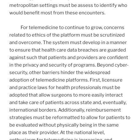
metropolitan settings must be assess to identify who
would benefit most from these encounters.
For telemedicine to continue to grow, concerns
related to ethics of the platform must be scrutinized
and overcome. The system must develop in a manner
to ensure that health care data breaches are guarded
against such that patients and providers are confident
in the privacy and security of programs. Beyond cyber-
security, other barriers hinder the widespread
adoption of telemedicine platforms. First, licensure
and practice laws for health professionals must be
adopted that allow surgeons to more easily interact
and take care of patients across state and, eventually,
international borders. Additionally, reimbursement
strategies must be reformatted to allow for patients to
be evaluated without physically being in the same
place as their provider. At the national level,
enthusiasm for telemedicine is increasing, and