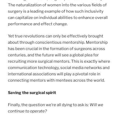
The naturalization of women into the various fields of
surgery is a leading example of how such inclusivity
can capitalize on individual abilities to enhance overall
performance and effect change.
Yet true revolutions can only be effectively brought
about through conscientious mentorship. Mentorship
has been crucial in the formation of surgeons across
centuries, and the future will see a global plea for
recruiting more surgical mentors. This is exactly where
communication technology, social media networks and
international associations will play a pivotal role in
connecting mentors with mentees across the world.
Saving the surgical spirit
Finally, the question we’re all dying to ask is:
Will we
continue to operate?