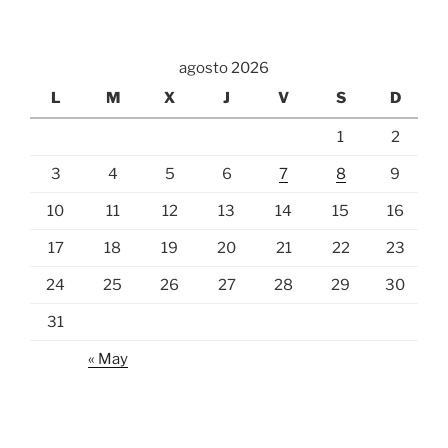
agosto 2026
L
M
X
J
V
S
D
1
2
3
4
5
6
7
8
9
10
11
12
13
14
15
16
17
18
19
20
21
22
23
24
25
26
27
28
29
30
31
« May