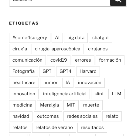
por:
ETIQUETAS
#some4surgery
AI
big data
chatgpt
cirugía
cirugía laparoscópica
cirujanos
comunicación
covid19
errores
formación
Fotografía
GPT
GPT4
Harvard
healthcare
humor
IA
innovación
innovation
inteligencia artificial
klint
LLM
medicina
Meralgia
MIT
muerte
navidad
outcomes
redes sociales
relato
relatos
relatos de verano
resultados