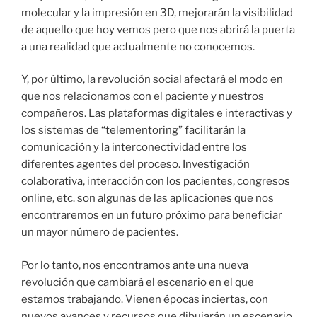
molecular y la impresión en 3D, mejorarán la visibilidad
de aquello que hoy vemos pero que nos abrirá la puerta
a una realidad que actualmente no conocemos.
Y, por último, la revolución social afectará el modo en
que nos relacionamos con el paciente y nuestros
compañeros. Las plataformas digitales e interactivas y
los sistemas de “telementoring” facilitarán la
comunicación y la interconectividad entre los
diferentes agentes del proceso. Investigación
colaborativa, interacción con los pacientes, congresos
online, etc. son algunas de las aplicaciones que nos
encontraremos en un futuro próximo para beneficiar
un mayor número de pacientes.
Por lo tanto, nos encontramos ante una nueva
revolución que cambiará el escenario en el que
estamos trabajando. Vienen épocas inciertas, con
nuevos avances y recursos que dibujarán un escenario