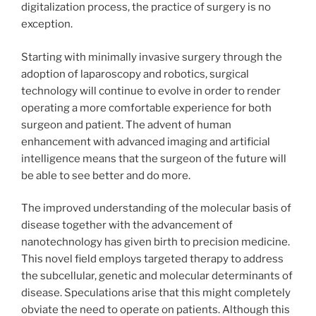
digitalization process, the practice of surgery is no
exception.
Starting with minimally invasive surgery through the
adoption of laparoscopy and robotics, surgical
technology will continue to evolve in order to render
operating a more comfortable experience for both
surgeon and patient. The advent of human
enhancement with advanced imaging and artificial
intelligence means that the surgeon of the future will
be able to see better and do more.
The improved understanding of the molecular basis of
disease together with the advancement of
nanotechnology has given birth to precision medicine.
This novel field employs targeted therapy to address
the subcellular, genetic and molecular determinants of
disease. Speculations arise that this might completely
obviate the need to operate on patients. Although this