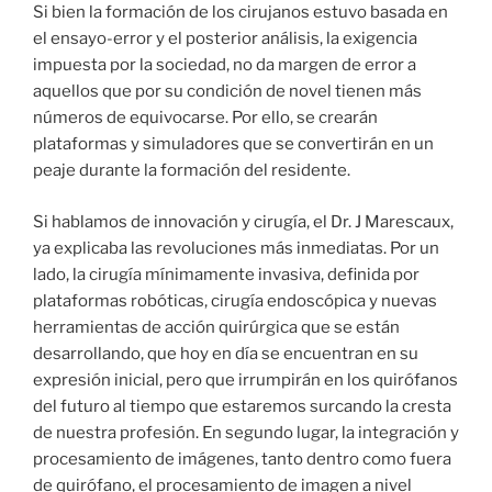
Si bien la formación de los cirujanos estuvo basada en
el ensayo-error y el posterior análisis, la exigencia
impuesta por la sociedad, no da margen de error a
aquellos que por su condición de novel tienen más
números de equivocarse. Por ello, se crearán
plataformas y simuladores que se convertirán en un
peaje durante la formación del residente.
Si hablamos de innovación y cirugía, el Dr. J Marescaux,
ya explicaba las revoluciones más inmediatas. Por un
lado, la cirugía mínimamente invasiva, definida por
plataformas robóticas, cirugía endoscópica y nuevas
herramientas de acción quirúrgica que se están
desarrollando, que hoy en día se encuentran en su
expresión inicial, pero que irrumpirán en los quirófanos
del futuro al tiempo que estaremos surcando la cresta
de nuestra profesión. En segundo lugar, la integración y
procesamiento de imágenes, tanto dentro como fuera
de quirófano, el procesamiento de imagen a nivel