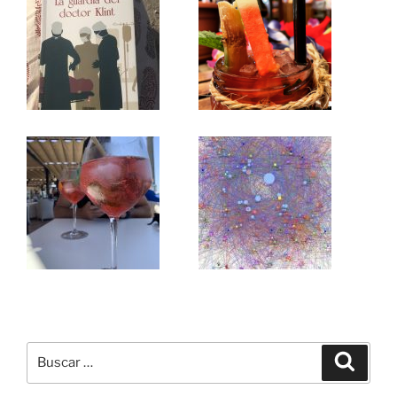
Buscar
Buscar
por: