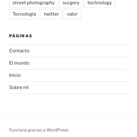
street photography
surgery
technology
Tecnología
twitter
valor
PÁGINAS
Contacto
El mundo
Inicio
Sobre mí
Funciona gracias a WordPress