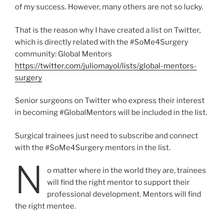
of my success. However, many others are not so lucky.
That is the reason why I have created a list on Twitter,
which is directly related with the #SoMe4Surgery
community: Global Mentors
https://twitter.com/juliomayol/lists/global-mentors-
surgery
Senior surgeons on Twitter who express their interest
in becoming #GlobalMentors will be included in the list.
Surgical trainees just need to subscribe and connect
with the #SoMe4Surgery mentors in the list.
N
o matter where in the world they are, trainees
will find the right mentor to support their
professional development. Mentors will find
the right mentee.