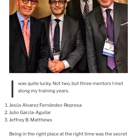
I
was quite lucky. Not two, but three mentors I met
along my training years.
Jesús Alvarez Fernández-Represa
Julio García-Aguilar
Jeffrey B. Matthews
Being in the right place at the right time was the secret