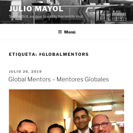
Saltar
JULIO MAYOL
al
Si es difícil, es que lo estás haciendo mal
contenido
Menú
ETIQUETA:
#GLOBALMENTORS
PUBLICADO
JULIO 26, 2019
EL
Global Mentors – Mentores Globales