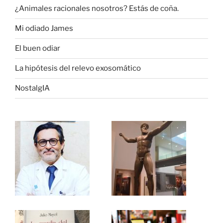
¿Animales racionales nosotros? Estás de coña.
Mi odiado James
El buen odiar
La hipótesis del relevo exosomático
NostalgIA