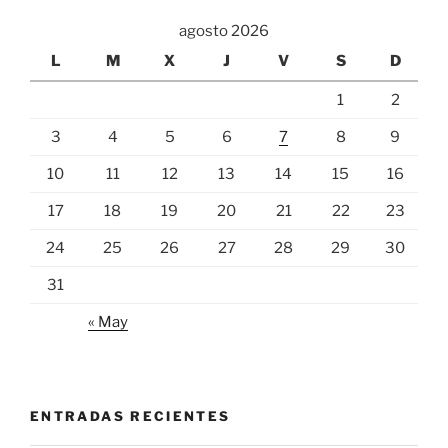
agosto 2026
L
M
X
J
V
S
D
1
2
3
4
5
6
7
8
9
10
11
12
13
14
15
16
17
18
19
20
21
22
23
24
25
26
27
28
29
30
31
« May
ENTRADAS RECIENTES