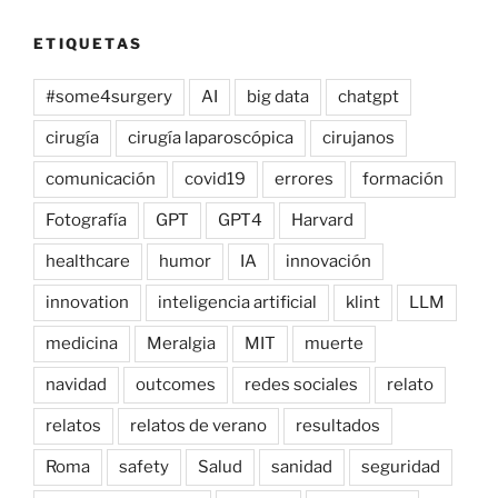
ETIQUETAS
#some4surgery
AI
big data
chatgpt
cirugía
cirugía laparoscópica
cirujanos
comunicación
covid19
errores
formación
Fotografía
GPT
GPT4
Harvard
healthcare
humor
IA
innovación
innovation
inteligencia artificial
klint
LLM
medicina
Meralgia
MIT
muerte
navidad
outcomes
redes sociales
relato
relatos
relatos de verano
resultados
Roma
safety
Salud
sanidad
seguridad