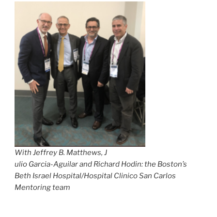
With Jeffrey B. Matthews, J
ulio Garcia-Aguilar and Richard Hodin: the Boston’s
Beth Israel Hospital/Hospital Clinico San Carlos
Mentoring team