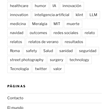
healthcare
humor
IA
innovación
innovation
inteligencia artificial
klint
LLM
medicina
Meralgia
MIT
muerte
navidad
outcomes
redes sociales
relato
relatos
relatos de verano
resultados
Roma
safety
Salud
sanidad
seguridad
street photography
surgery
technology
Tecnología
twitter
valor
PÁGINAS
Contacto
El mundo