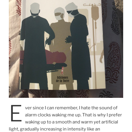
E
ver since I can remember, I hate the sound of
alarm clocks waking me up. That is why I prefer
waking up to a smooth and warm yet artificial
light, gradually increasing in intensity like an