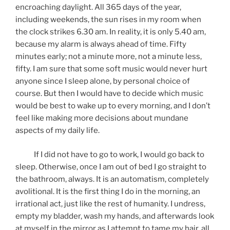
encroaching daylight. All 365 days of the year,
including weekends, the sun rises in my room when
the clock strikes 6.30 am. In reality, it is only 5.40 am,
because my alarm is always ahead of time. Fifty
minutes early; not a minute more, not a minute less,
fifty. I am sure that some soft music would never hurt
anyone since I sleep alone, by personal choice of
course. But then I would have to decide which music
would be best to wake up to every morning, and I don’t
feel like making more decisions about mundane
aspects of my daily life.
If I did not have to go to work, I would go back to
sleep. Otherwise, once I am out of bed I go straight to
the bathroom, always. It is an automatism, completely
avolitional. It is the first thing I do in the morning, an
irrational act, just like the rest of humanity. I undress,
empty my bladder, wash my hands, and afterwards look
at myself in the mirror as I attempt to tame my hair, all