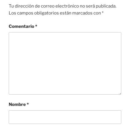
Tu dirección de correo electrónico no será publicada.
Los campos obligatorios están marcados con
*
Comentario
*
Nombre
*