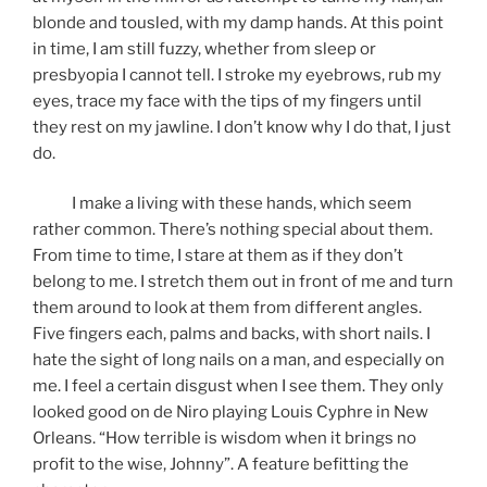
blonde and tousled, with my damp hands. At this point
in time, I am still fuzzy, whether from sleep or
presbyopia I cannot tell. I stroke my eyebrows, rub my
eyes, trace my face with the tips of my fingers until
they rest on my jawline. I don’t know why I do that, I just
do.
I make a living with these hands, which seem
rather common. There’s nothing special about them.
From time to time, I stare at them as if they don’t
belong to me. I stretch them out in front of me and turn
them around to look at them from different angles.
Five fingers each, palms and backs, with short nails. I
hate the sight of long nails on a man, and especially on
me. I feel a certain disgust when I see them. They only
looked good on de Niro playing Louis Cyphre in New
Orleans. “How terrible is wisdom when it brings no
profit to the wise, Johnny”. A feature befitting the