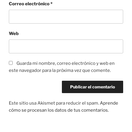
Correo electrónico
*
Web
Guarda mi nombre, correo electrónico y web en
este navegador para la próxima vez que comente.
Este sitio usa Akismet para reducir el spam.
Aprende
cómo se procesan los datos de tus comentarios.