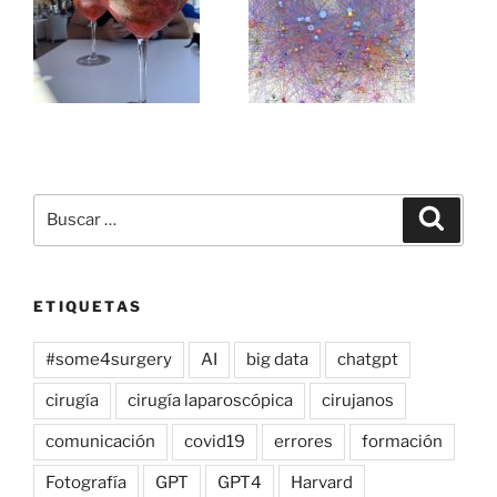
Buscar
Buscar
por:
ETIQUETAS
#some4surgery
AI
big data
chatgpt
cirugía
cirugía laparoscópica
cirujanos
comunicación
covid19
errores
formación
Fotografía
GPT
GPT4
Harvard