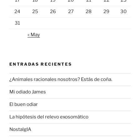
24
25
26
27
28
29
30
31
« May
ENTRADAS RECIENTES
¿Animales racionales nosotros? Estás de coña.
Mi odiado James
El buen odiar
La hipótesis del relevo exosomático
NostalgIA