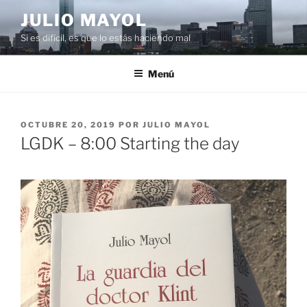
Saltar
JULIO MAYOL
al
Si es difícil, es que lo estás haciendo mal
contenido
Menú
PUBLICADO
OCTUBRE 20, 2019
POR
JULIO MAYOL
EL
LGDK – 8:00 Starting the day