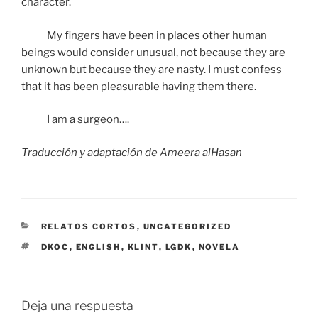
character.
My fingers have been in places other human
beings would consider unusual, not because they are
unknown but because they are nasty. I must confess
that it has been pleasurable having them there.
I am a surgeon….
Traducción y adaptación de Ameera alHasan
CATEGORÍAS
RELATOS CORTOS
,
UNCATEGORIZED
ETIQUETAS
DKOC
,
ENGLISH
,
KLINT
,
LGDK
,
NOVELA
Deja una respuesta