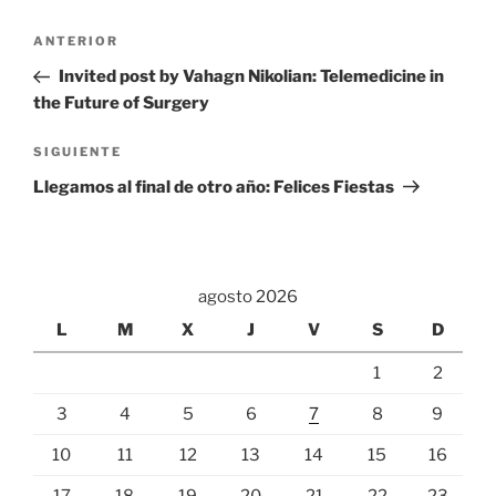
Navegación
Entrada
ANTERIOR
de
anterior:
Invited post by Vahagn Nikolian: Telemedicine in
entradas
the Future of Surgery
Siguiente
SIGUIENTE
entrada
Llegamos al final de otro año: Felices Fiestas
agosto 2026
L
M
X
J
V
S
D
1
2
3
4
5
6
7
8
9
10
11
12
13
14
15
16
17
18
19
20
21
22
23